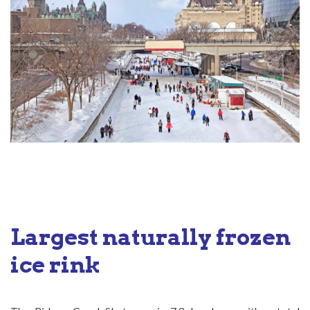
Largest naturally frozen
ice rink