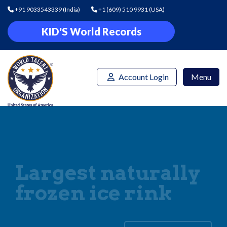
+91 9033543339
(India)
+1 (609) 510 9931
(USA)
KID'S World Records
Account Login
Menu
Largest naturally
frozen ice rink