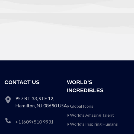
CONTACT US
WORLD’S
INCREDIBLES
957 RT 33, STE 12,
Hamilton, NJ 08690 USA
Global Icons
World’s Amazing Talent
+1 (609) 510 9931
World’s Inspiring Humans