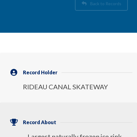
Back to Records
Record Holder
RIDEAU CANAL SKATEWAY
Record About
Largest naturally frozen ice rink