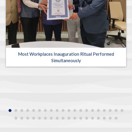
Most Workplaces Inauguration Ritual Performed
Simultaneously