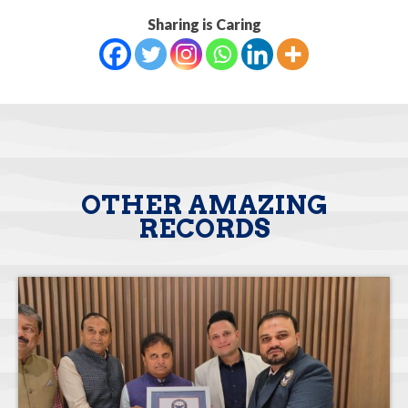
Sharing is Caring
OTHER AMAZING
RECORDS