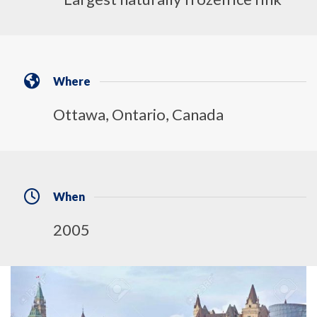
Where
Ottawa, Ontario, Canada
When
2005