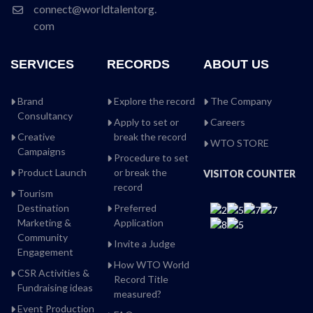
connect@worldtalentorg.
com
SERVICES
RECORDS
ABOUT US
Brand
Explore the record
The Company
Consultancy
Apply to set or
Careers
Creative
break the record
WTO STORE
Campaigns
Procedure to set
Product Launch
or break the
VISITOR COUNTER
record
Tourism
Destination
Preferred
Marketing &
Application
Community
Invite a Judge
Engagement
How WTO World
CSR Activities &
Record Title
Fundraising ideas
measured?
Event Production