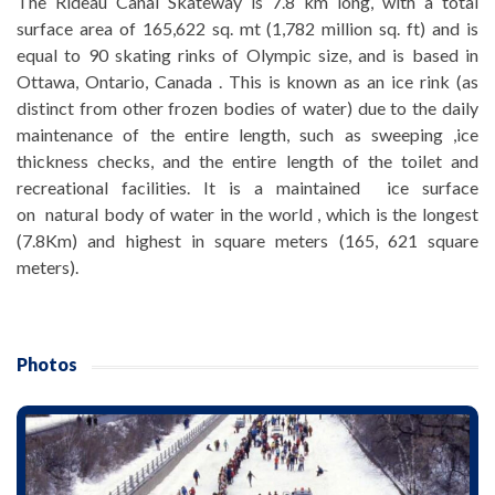
The Rideau Canal Skateway is 7.8 km long, with a total
surface area of 165,622 sq. mt (1,782 million sq. ft) and is
equal to 90 skating rinks of Olympic size, and is based in
Ottawa, Ontario, Canada . This is known as an ice rink (as
distinct from other frozen bodies of water) due to the daily
maintenance of the entire length, such as sweeping ,ice
thickness checks, and the entire length of the toilet and
recreational facilities. It is a maintained ice surface
on natural body of water in the world , which is the longest
(7.8Km) and highest in square meters (165, 621 square
meters).
Photos