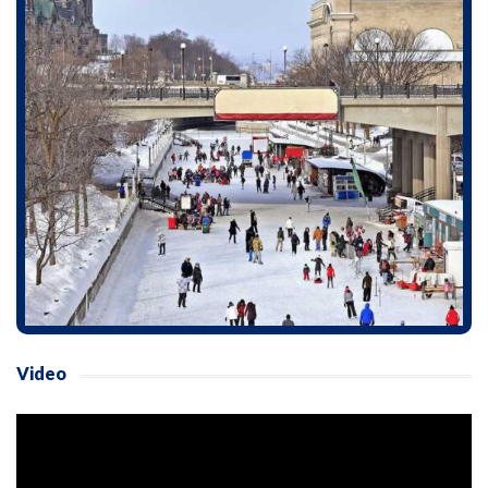
Video