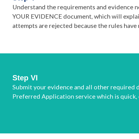
Understand the requirements and evidence ne
YOUR EVIDENCE document, which will explain 
attempts are rejected because the rules have 
Step VI
Submit your evidence and all other required d
Preferred Application service which is quick,