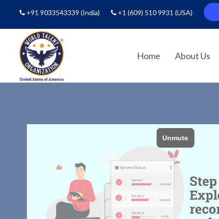
+91 9033543339
(India)
+1 (609) 510 9931
(USA)
Home
About Us