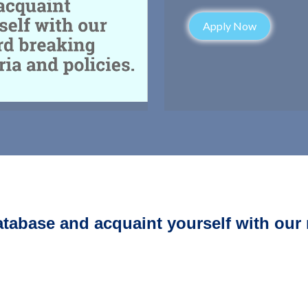
Apply Now
atabase and acquaint yourself with our