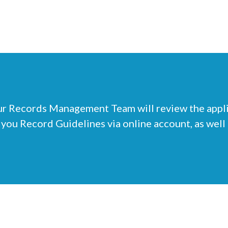
r Records Management Team will review the applic
 you Record Guidelines via online account, as well