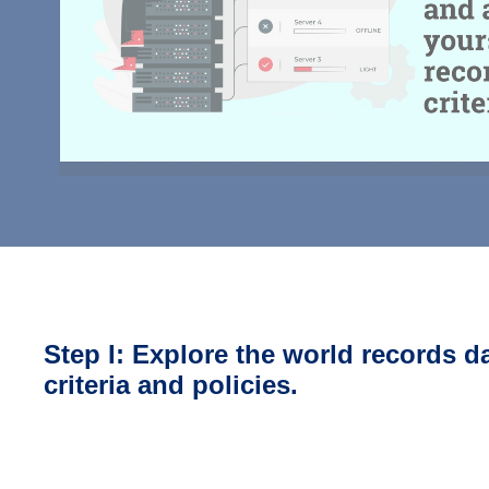
Step I: Explore the world records d
criteria and policies.