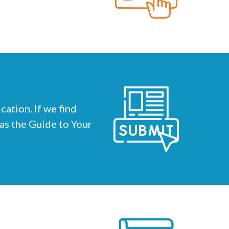
ation. If we find
 as the Guide to Your