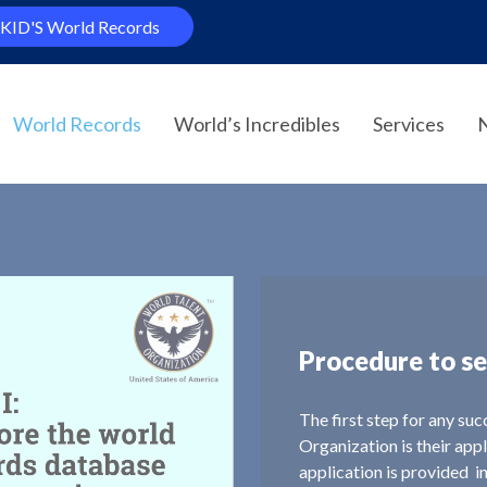
KID'S World Records
World Records
World’s Incredibles
Services
Procedure to se
The first step for any su
Organization is their app
application is provided i