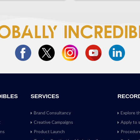
DIBLES
SERVICES
RECOR
Brand Consultancy
Explore t
t
Creative Campaigns
Apply to 
ans
Product Launch
Procedure