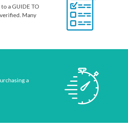
s to a GUIDE TO
verified. Many
purchasing a