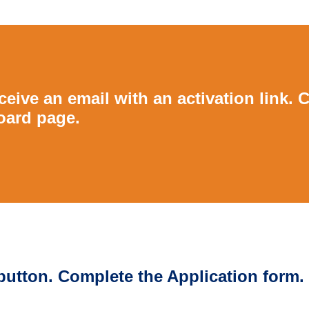
eive an email with an activation link. C
oard page.
 button. Complete the Application form.