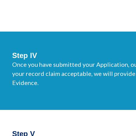
Step IV
Once you have submitted your Application, ou
your record claim acceptable, we will provide
Evidence.
Step V