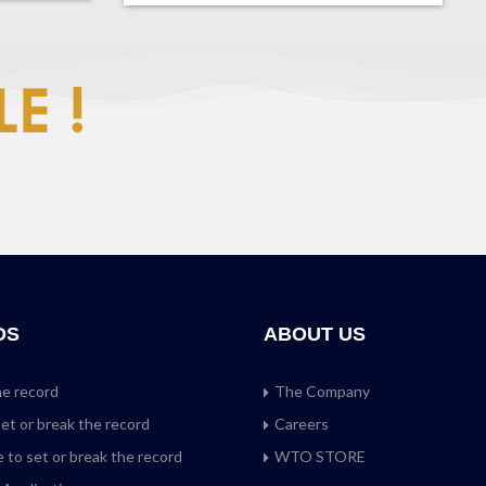
DS
ABOUT US
he record
The Company
set or break the record
Careers
 to set or break the record
WTO STORE