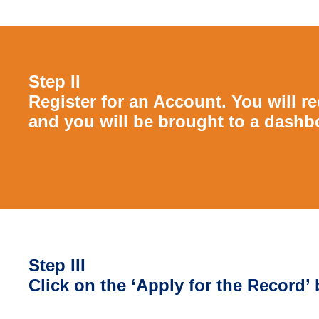
Step II
Register for an Account. You will rec
and you will be brought to a dashb
Step III
Click on the ‘Apply for the Record’