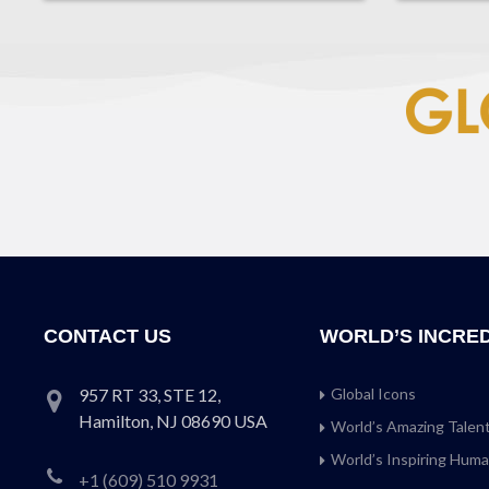
CONTACT US
WORLD’S INCRE
957 RT 33, STE 12,
Global Icons
Hamilton, NJ 08690 USA
World’s Amazing Talen
World’s Inspiring Hum
+1 (609) 510 9931