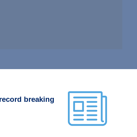
 record breaking