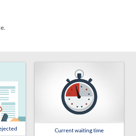
e.
ejected
Current waiting time