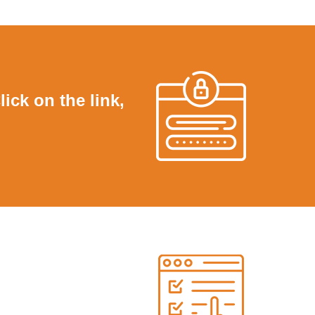
lick on the link,