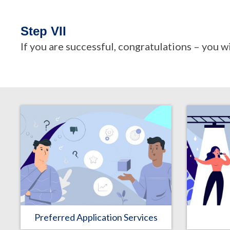
Step VII
If you are successful, congratulations – you w
Preferred Application Services