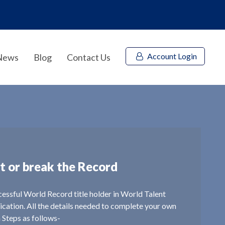
Account Login
News
Blog
Contact Us
t or break the Record
ccessful World Record title holder in World Talent
lication. All the details needed to complete your own
n Steps as follows-