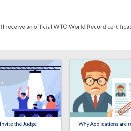
ill receive an official WTO World Record certificat
Why Applications are r
Invite the Judge