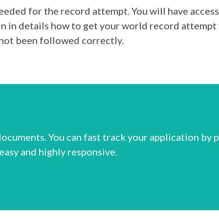
eded for the record attempt. You will have acces
in details how to get your world record attempt 
not been followed correctly.
ocuments. You can fast track your application by 
 easy and highly responsive.