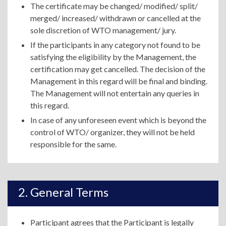
The certificate may be changed/ modified/ split/
merged/ increased/ withdrawn or cancelled at the
sole discretion of WTO management/ jury.
If the participants in any category not found to be
satisfying the eligibility by the Management, the
certification may get cancelled. The decision of the
Management in this regard will be final and binding.
The Management will not entertain any queries in
this regard.
In case of any unforeseen event which is beyond the
control of WTO/ organizer, they will not be held
responsible for the same.
General Terms
Participant agrees that the Participant is legally