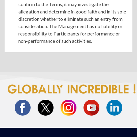
confirm to the Terms, it may investigate the
allegation and determine in good faith and in its sole
discretion whether to eliminate such an entry from
consideration. The Management has no liability or
responsibility to Participants for performance or
non-performance of such activities.