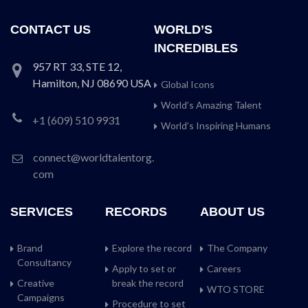
CONTACT US
WORLD’S
INCREDIBLES
957 RT 33, STE 12,
Hamilton, NJ 08690 USA
Global Icons
World’s Amazing Talent
+1 (609) 510 9931
World’s Inspiring Humans
connect@worldtalentorg.
com
SERVICES
RECORDS
ABOUT US
Brand
Explore the record
The Company
Consultancy
Apply to set or
Careers
Creative
break the record
WTO STORE
Campaigns
Procedure to set