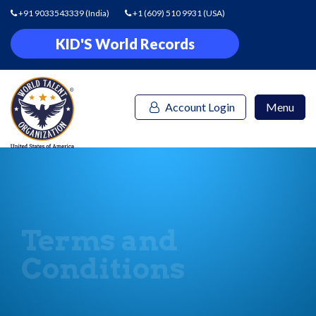
+91 9033543339
(India)
+1 (609) 510 9931
(USA)
KID'S World Records
Account Login
Menu
Terms and
Conditions