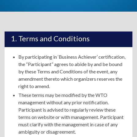
Terms and Conditions
By participating in ‘Business Achiever’ certification,
the “Participant” agrees to abide by and be bound
by these Terms and Conditions of the event, any
amendment thereto which organizers reserves the
right to amend.
These terms may be modified by the WTO
management without any prior notification.
Participant is advised to regularly review these
terms on website or with management. Participant
must clarify with the management in case of any
ambiguity or disagreement.