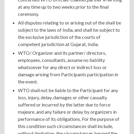
at any time up to two weeks prior to the final
ceremony.
All disputes relating to or arising out of the shall be
subject to the laws of India, and shall be subject to
the exclusive jurisdiction of the courts of
competent jurisdiction at Gujarat, India.
WTO/ Organizer and its partner/ directors,
employees, consultants, assume no liability
whatsoever for any direct or indirect loss or
damage arising from Participants participation in
the event.
WTO shall not be liable to the Participant for any
loss, injury, delay, damages or other casualty
suffered or incurred by the latter due to force
majeure, and any failure or delay by organizers in
performance of its obligations. For the purpose of
this condition such circumstances shall include,
without limitation, the circumstances beyond the