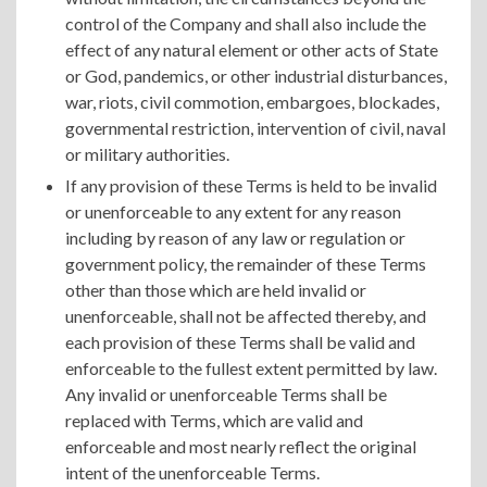
control of the Company and shall also include the
effect of any natural element or other acts of State
or God, pandemics, or other industrial disturbances,
war, riots, civil commotion, embargoes, blockades,
governmental restriction, intervention of civil, naval
or military authorities.
If any provision of these Terms is held to be invalid
or unenforceable to any extent for any reason
including by reason of any law or regulation or
government policy, the remainder of these Terms
other than those which are held invalid or
unenforceable, shall not be affected thereby, and
each provision of these Terms shall be valid and
enforceable to the fullest extent permitted by law.
Any invalid or unenforceable Terms shall be
replaced with Terms, which are valid and
enforceable and most nearly reflect the original
intent of the unenforceable Terms.