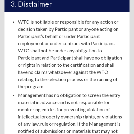
Disclaimer
WTO is not liable or responsible for any action or
decision taken by Participant or anyone acting on
Participant’s behalf or under Participant
employment or under contract with Participant.
WTO shall not be under any obligation to
Participant and Participant shall have no obligation
or rights in relation to the certification and shall
have no claims whatsoever against the WTO
relating to the selection process or the running of
the program.
Management has no obligation to screen the entry
material in advance and is not responsible for
monitoring entries for preventing violation of
intellectual property ownership rights, or violations
of any law, rule or regulation. If the Management is
notified of submissions or materials that may not