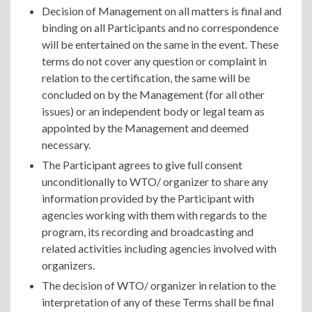
Decision of Management on all matters is final and
binding on all Participants and no correspondence
will be entertained on the same in the event. These
terms do not cover any question or complaint in
relation to the certification, the same will be
concluded on by the Management (for all other
issues) or an independent body or legal team as
appointed by the Management and deemed
necessary.
The Participant agrees to give full consent
unconditionally to WTO/ organizer to share any
information provided by the Participant with
agencies working with them with regards to the
program, its recording and broadcasting and
related activities including agencies involved with
organizers.
The decision of WTO/ organizer in relation to the
interpretation of any of these Terms shall be final