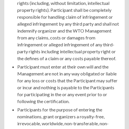
rights (including, without limitation, intellectual
property rights). Participant shall be completely
responsible for handling claim of infringement or
alleged infringement by any third party and shall not
indemnify organizer and the WTO Management
from any claims, costs or damages from
infringement or alleged infringement of any third-
party rights including intellectual property right or
the defines of a claim or any costs payable thereof.
Participant must enter at their own will and the
Management are not in any way obligated or liable
for any loss or costs that the Participant may suffer
or incur and nothing is payable to the Participants
for participating in the or any event prior to or
following the certification.
Participants for the purpose of entering the
nominations, grant organizers a royalty-free,
irrevocable, worldwide, non-transferable, non-