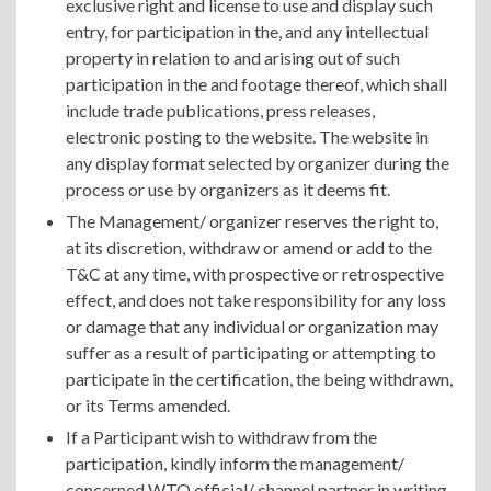
exclusive right and license to use and display such
entry, for participation in the, and any intellectual
property in relation to and arising out of such
participation in the and footage thereof, which shall
include trade publications, press releases,
electronic posting to the website. The website in
any display format selected by organizer during the
process or use by organizers as it deems fit.
The Management/ organizer reserves the right to,
at its discretion, withdraw or amend or add to the
T&C at any time, with prospective or retrospective
effect, and does not take responsibility for any loss
or damage that any individual or organization may
suffer as a result of participating or attempting to
participate in the certification, the being withdrawn,
or its Terms amended.
If a Participant wish to withdraw from the
participation, kindly inform the management/
concerned WTO official/ channel partner in writing