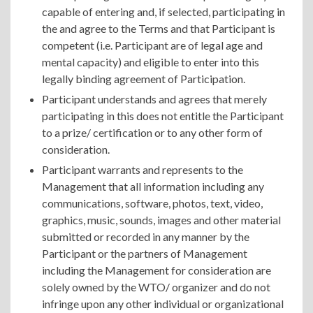
capable of entering and, if selected, participating in
the and agree to the Terms and that Participant is
competent (i.e. Participant are of legal age and
mental capacity) and eligible to enter into this
legally binding agreement of Participation.
Participant understands and agrees that merely
participating in this does not entitle the Participant
to a prize/ certification or to any other form of
consideration.
Participant warrants and represents to the
Management that all information including any
communications, software, photos, text, video,
graphics, music, sounds, images and other material
submitted or recorded in any manner by the
Participant or the partners of Management
including the Management for consideration are
solely owned by the WTO/ organizer and do not
infringe upon any other individual or organizational