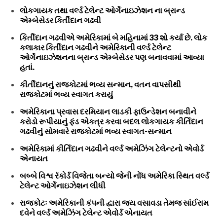
લોકગાયક તથા વર્લ્ડ ટેલેન્ટ ઓર્ગેનાઇઝેશન ના બ્રાન્ડ
એમ્બેસેડર કિર્તીદાન ગઢવી
કિર્તીદાન ગઢવીએ અમેરિકામાં બે મહિનામાં 33 શો કર્યા છે. લોક
કલાકાર કિર્તીદાન ગઢવીને અમેરિકાની વર્લ્ડ ટેલેન્ટ
ઓર્ગેનાઇઝેશનના બ્રાન્ડ એમ્બેસેડર પણ બનાવવામાં આવ્યા
હતાં.
કીર્તીદાનનું રાજકોટમાં ભવ્ય સન્માન, વતન વાપસીથી
રાજકોટમાં ભવ્ય સ્વાગત કરાયું
અમેરિકાના પ્રવાસ દરમિયાન લાડકી ફાઉન્ડેશન બનાવીને
કરોડો રૂપીયાનું ફંડ એકત્ર કરવા બદલ લોકગાયક કીર્તિદાન
ગઢવીનું સોમવારે રાજકોટમાં ભવ્ય સ્વાગત-સન્માન
અમેરિકામાં કીર્તિદાન ગઢવીને વર્લ્ડ અમેઝિંગ ટેલેન્ટનો એવોર્ડ
એનાયત
બબ્બે વિશ્વ રૅકોર્ડ વિજેતા બન્યો જેની નોંધ અમેરિકા સ્થિત વર્લ્ડ
ટેલેન્ટ ઓર્ગેનાઇઝેશન લીધી
રાજકોટઃ અમેરિકાની કંપની દ્વારા જય વસાવડા તેમજ સાંઈરામ
દવેને વર્લ્ડ અમેઝિંગ ટેલેન્ટ એવોર્ડ એનાયત