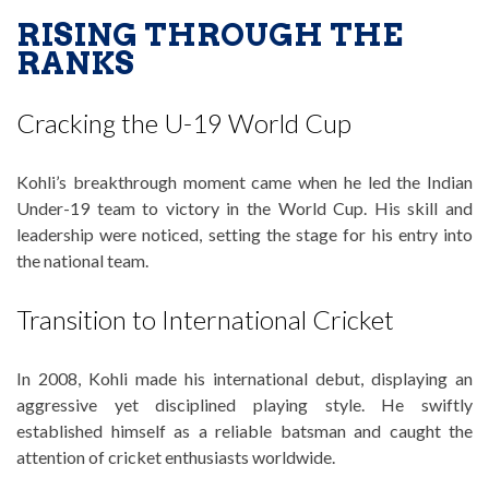
RISING THROUGH THE
RANKS
Cracking the U-19 World Cup
Kohli’s breakthrough moment came when he led the Indian
Under-19 team to victory in the World Cup. His skill and
leadership were noticed, setting the stage for his entry into
the national team.
Transition to International Cricket
In 2008, Kohli made his international debut, displaying an
aggressive yet disciplined playing style. He swiftly
established himself as a reliable batsman and caught the
attention of cricket enthusiasts worldwide.