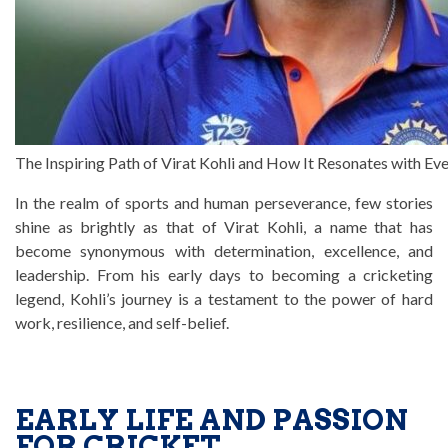
The Inspiring Path of Virat Kohli and How It Resonates with E
In the realm of sports and human perseverance, few stories
shine as brightly as that of Virat Kohli, a name that has
become synonymous with determination, excellence, and
leadership. From his early days to becoming a cricketing
legend, Kohli’s journey is a testament to the power of hard
work, resilience, and self-belief.
EARLY LIFE AND PASSION
FOR CRICKET