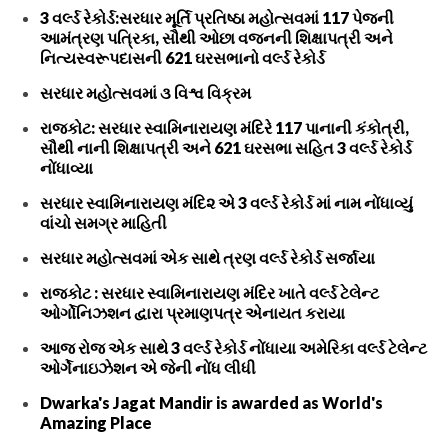
3 વર્લ્ડ રેકોર્ડ:સરધાર મૂર્તિ પ્રતિષ્ઠા મહોત્સવમાં 117 પેજની
આમંત્રણ પત્રિકા, સૌથી ઓછા વજનની શિક્ષાપત્રી અને
નિત્યસ્વરૂપદાસની 621 ઘરસભાનો વર્લ્ડ રેકોર્ડ
સરધાર મહોત્સવમાં ૩ વિશ્વ વિક્રમ
રાજકોટ: સરધાર સ્વામિનારાયણ મંદિરે 117 પાનાની કંકોત્રી,
સૌથી નાની શિક્ષાપત્રી અને 621 ઘરસભા સહિત 3 વર્લ્ડ રેકોર્ડ
નોંધાવ્યા
સરધાર સ્વામિનારાયણ મંદિ૨ એ 3 વર્લ્ડ રેકોર્ડ માં નામ નોંધાવ્યું
વાંચો સમગ્ર માહિતી
સરધાર મહોત્સવમાં એક સાથે ત્રણ વર્લ્ડ રેકોર્ડ સર્જાયા
રાજકોટ : સરધાર સ્વામિનારાયણ મંદિર ખાતે વર્લ્ડ ટેલેન્ટ
ઓર્ગોનિઝશન દ્વારા પ્રમાણપત્ર એનાયત કરાયા
આજ રોજ એક સાથે 3 વર્લ્ડ રેકોર્ડ નોંધાયા અમેરિકા વર્લ્ડ ટેલેન્ટ
ઓર્ગેનાઇઝેશન એ જેની નોંધ લીધી
Dwarka's Jagat Mandir is awarded as World's
Amazing Place