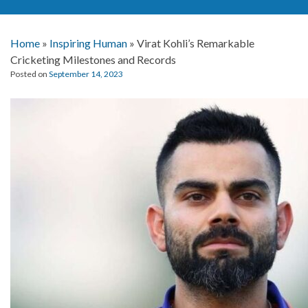
Home
»
Inspiring Human
»
Virat Kohli’s Remarkable
Cricketing Milestones and Records
Posted on
September 14, 2023