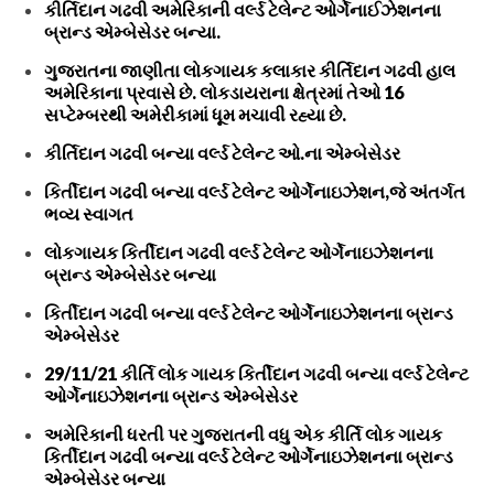
કીર્તિદાન ગઢવી અમેરિકાની વર્લ્ડ ટેલેન્ટ ઓર્ગેનાઈઝેશનના
બ્રાન્ડ એમ્બેસેડર બન્યા.
ગુજરાતના જાણીતા લોકગાયક કલાકાર કીર્તિદાન ગઢવી હાલ
અમેરિકાના પ્રવાસે છે. લોકડાયરાના ક્ષેત્રમાં તેઓ 16
સપ્ટેમ્બરથી અમેરીકામાં ધૂમ મચાવી રહ્યા છે.
કીર્તિદાન ગઢવી બન્યા વર્લ્ડ ટેલેન્ટ ઓ.ના એમ્બેસેડર
કિર્તીદાન ગઢવી બન્યા વર્લ્ડ ટેલેન્ટ ઓર્ગેનાઇઝેશન,જે અંતર્ગત
ભવ્ય સ્વાગત
લોકગાયક કિર્તીદાન ગઢવી વર્લ્ડ ટેલેન્ટ ઓર્ગેનાઇઝેશનના
બ્રાન્ડ એમ્બેસેડર બન્યા
કિર્તીદાન ગઢવી બન્યા વર્લ્ડ ટેલેન્ટ ઓર્ગેનાઇઝેશનના બ્રાન્ડ
એમ્બેસેડર
29/11/21 કીર્તિ લોક ગાયક કિર્તીદાન ગઢવી બન્યા વર્લ્ડ ટેલેન્ટ
ઓર્ગેનાઇઝેશનના બ્રાન્ડ એમ્બેસેડર
અમેરિકાની ધરતી પર ગુજરાતની વધુ એક કીર્તિ લોક ગાયક
કિર્તીદાન ગઢવી બન્યા વર્લ્ડ ટેલેન્ટ ઓર્ગેનાઇઝેશનના બ્રાન્ડ
એમ્બેસેડર બન્યા