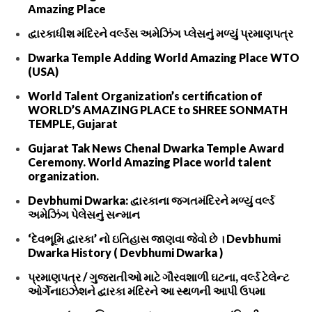
Amazing Place
દ્વારકાધીશ મંદિરને વર્લ્ડસ અમેઝિંગ પ્લેસનું મળ્યું પ્રમાણપત્ર
Dwarka Temple Adding World Amazing Place WTO
(USA)
World Talent Organization’s certification of
WORLD’S AMAZING PLACE to SHREE SONMATH
TEMPLE, Gujarat
Gujarat Tak News Chenal Dwarka Temple Award
Ceremony. World Amazing Place world talent
organization.
Devbhumi Dwarka: દ્વારકાના જગતમંદિરને મળ્યું વર્લ્ડ
અમેઝિંગ પેલેસનું સન્માન
‘દેવભૂમિ દ્વારકા’ નો ઇતિહાસ જાણવા જેવો છે । Devbhumi
Dwarka History ( Devbhumi Dwarka )
પ્રમાણપત્ર / ગુજરાતીઓ માટે ગૌરવશાળી ઘટના, વર્લ્ડ ટેલેન્ટ
ઓર્ગેનાઇઝેશને દ્વારકા મંદિરને આ સ્થળની આપી ઉપમા