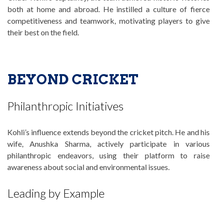
both at home and abroad. He instilled a culture of fierce
competitiveness and teamwork, motivating players to give
their best on the field.
BEYOND CRICKET
Philanthropic Initiatives
Kohli’s influence extends beyond the cricket pitch. He and his
wife, Anushka Sharma, actively participate in various
philanthropic endeavors, using their platform to raise
awareness about social and environmental issues.
Leading by Example