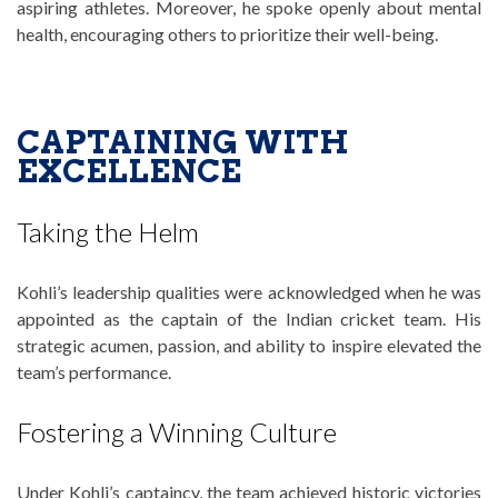
aspiring athletes. Moreover, he spoke openly about mental
health, encouraging others to prioritize their well-being.
CAPTAINING WITH
EXCELLENCE
Taking the Helm
Kohli’s leadership qualities were acknowledged when he was
appointed as the captain of the Indian cricket team. His
strategic acumen, passion, and ability to inspire elevated the
team’s performance.
Fostering a Winning Culture
Under Kohli’s captaincy, the team achieved historic victories