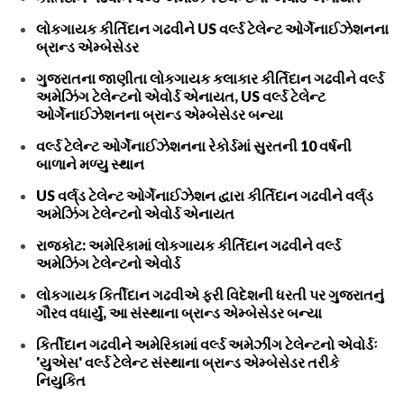
લોકગાયક કીર્તિદાન ગઢવીને US વર્લ્ડ ટેલેન્ટ ઓર્ગેનાઈઝેશનના
બ્રાન્ડ એમ્બેસેડર
ગુજરાતના જાણીતા લોકગાયક કલાકાર કીર્તિદાન ગઢવીને વર્લ્ડ
અમેઝિંગ ટેલેન્ટનો એવોર્ડ એનાયત, US વર્લ્ડ ટેલેન્ટ
ઓર્ગેનાઈઝેશનના બ્રાન્ડ એમ્બેસેડર બન્યા
વર્લ્ડ ટેલેન્ટ ઓર્ગેનાઈઝેશનના રેકોર્ડમાં સુરતની 10 વર્ષની
બાળાને મળ્યુ સ્થાન
US વર્લ્‌ડ ટેલેન્ટ ઓર્ગેનાઈઝેશન દ્વારા કીર્તિદાન ગઢવીને વર્લ્‌ડ
અમેઝિંગ ટેલેન્ટનો એવોર્ડ એનાયત
રાજકોટ: અમેરિકામાં લોકગાયક કીર્તિદાન ગઢવીને વર્લ્ડ
અમેઝિંગ ટેલેન્ટનો એવોર્ડ
લોકગાયક કિર્તીદાન ગઢવીએ ફરી વિદેશની ધરતી પર ગુજરાતનું
ગૌરવ વધાર્યું, આ સંસ્થાના બ્રાન્ડ એમ્બેસેડર બન્યા
કિર્તીદાન ગઢવીને અમેરિકામાં વર્લ્ડ અમેઝીંગ ટેલેન્ટનો એવોર્ડઃ
'યુએસ' વર્લ્ડ ટેલેન્ટ સંસ્થાના બ્રાન્ડ એમ્બેસેડર તરીકે
નિયુકિત