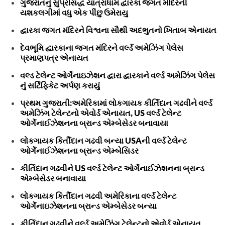
ગુજરાતનું સુપ્રસિદ્ધ યાત્રાધામ દ્વારકા જગત મંદિરની
યશકલગીમાં વધુ એક પીંછુ ઉમેરાયુ
દ્વારકા જગત મંદિરને વિશ્વના સૌથી અદભુતનો ખિતાબ એનાયત
દેવભૂમિ દ્વારકાના જગત મંદિરને વર્લ્ડ અમેઝિંગ પેલેસ
પ્રમાણપત્ર એનાયત
વલ્ડ ટેલેન્ટ ઓર્ગેનાઇઝેશન દ્વારા દ્વારકાને વર્લ્ડ અમેઝિંગ પેલેસ
નું સર્ટિફિકેટ અર્પણ કરાયું
પ્રથમ ગુજરાતી:અમેરિકામાં લોકગાયક કીર્તિદાન ગઢવીને વર્લ્ડ
અમેઝિંગ ટેલેન્ટનો એવોર્ડ એનાયત, US વર્લ્ડ ટેલેન્ટ
ઓર્ગેનાઈઝેશનના બ્રાન્ડ એમ્બેસેડર બનાવાયા
લોકગાયક કિર્તીદાન ગઢવી બન્યા USAની વર્લ્ડ ટેલેન્ટ
ઓર્ગેનાઈઝેશનના બ્રાન્ડ એમ્બેસિડર
કીર્તિદાન ગઢવીને US વર્લ્ડ ટેલેન્ટ ઓર્ગેનાઈઝેશનના બ્રાન્ડ
એમ્બેસેડર બનાવાયા
લોકગાયક કિર્તીદાન ગઢવી અમેરિકાના વર્લ્ડ ટેલેન્ટ
ઓર્ગેનાઇઝેશનના બ્રાન્ડ એમ્બેસેડર બન્યા
કીર્તિદાન ગઢવીને વર્લ્ડ અમેઝિંગ ટેલેન્ટનો એવોર્ડ એનાયત