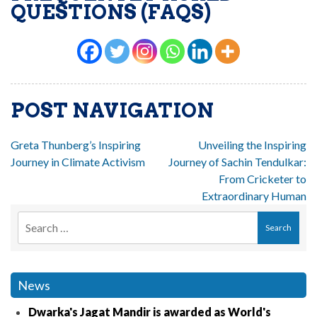
QUESTIONS (FAQS)
POST NAVIGATION
Greta Thunberg’s Inspiring
Unveiling the Inspiring
Journey in Climate Activism
Journey of Sachin Tendulkar:
From Cricketer to
Extraordinary Human
News
Dwarka's Jagat Mandir is awarded as World's