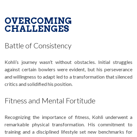
OVERCOMING
CHALLENGES
Battle of Consistency
Kohli’s journey wasn’t without obstacles. Initial struggles
against certain bowlers were evident, but his perseverance
and willingness to adapt led to a transformation that silenced
critics and solidified his position.
Fitness and Mental Fortitude
Recognizing the importance of fitness, Kohli underwent a
remarkable physical transformation. His commitment to
training and a disciplined lifestyle set new benchmarks for