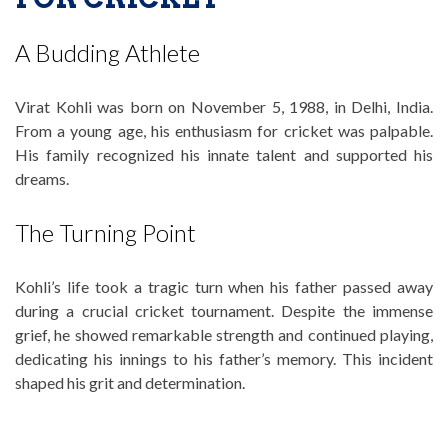
A Budding Athlete
Virat Kohli was born on November 5, 1988, in Delhi, India.
From a young age, his enthusiasm for cricket was palpable.
His family recognized his innate talent and supported his
dreams.
The Turning Point
Kohli’s life took a tragic turn when his father passed away
during a crucial cricket tournament. Despite the immense
grief, he showed remarkable strength and continued playing,
dedicating his innings to his father’s memory. This incident
shaped his grit and determination.