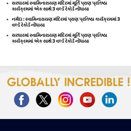
સરધારમાં સ્વામિનારાયણ મંદિરમાં મૂર્તિ પ્રાણ પ્રતિષ્ઠા
કાર્યક્રમમાં એક સાથે 3 વર્લ્ડ રેકોર્ડ નોંધાયા
નર્મદા : સ્વામિનારાયણ મંદિરમાં પ્રાણ પ્રતિષ્ઠા કાર્યક્રમમાં 3
વર્લ્ડ રેકોર્ડ નોંધાયા
સરધારમાં સ્વામિનારાયણ મંદિરમાં મૂર્તિ પ્રાણ પ્રતિષ્ઠા
કાર્યક્રમમાં એક સાથે 3 વર્લ્ડ રેકોર્ડ નોંધાયા