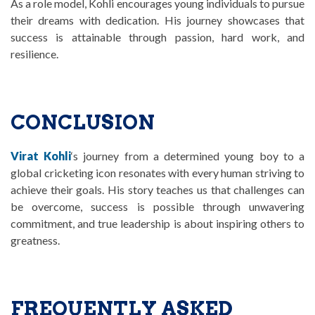
As a role model, Kohli encourages young individuals to pursue
their dreams with dedication. His journey showcases that
success is attainable through passion, hard work, and
resilience.
CONCLUSION
Virat Kohli
‘s journey from a determined young boy to a
global cricketing icon resonates with every human striving to
achieve their goals. His story teaches us that challenges can
be overcome, success is possible through unwavering
commitment, and true leadership is about inspiring others to
greatness.
FREQUENTLY ASKED