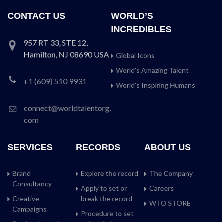
CONTACT US
WORLD’S
INCREDIBLES
957 RT 33, STE 12,
Hamilton, NJ 08690 USA
Global Icons
World’s Amazing Talent
+1 (609) 510 9931
World’s Inspiring Humans
connect@worldtalentorg.
com
SERVICES
RECORDS
ABOUT US
Brand
Explore the record
The Company
Consultancy
Apply to set or
Careers
Creative
break the record
WTO STORE
Campaigns
Procedure to set