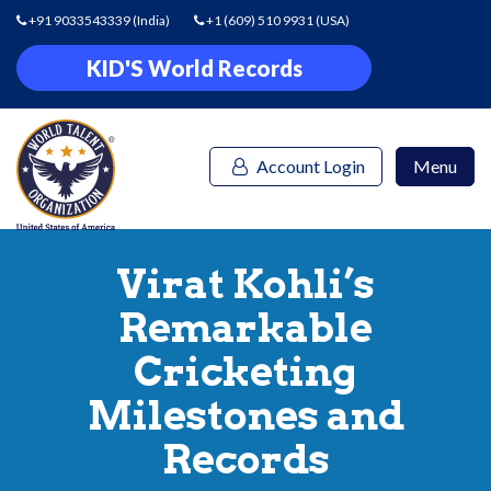
+91 9033543339
(India)
+1 (609) 510 9931
(USA)
KID'S World Records
Account Login
Menu
Virat Kohli’s
Remarkable
Cricketing
Milestones and
Records