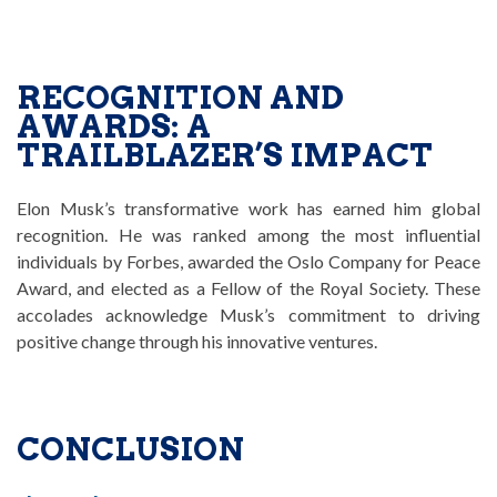
RECOGNITION AND
AWARDS: A
TRAILBLAZER’S IMPACT
Elon Musk’s transformative work has earned him global
recognition. He was ranked among the most influential
individuals by Forbes, awarded the Oslo Company for Peace
Award, and elected as a Fellow of the Royal Society. These
accolades acknowledge Musk’s commitment to driving
positive change through his innovative ventures.
CONCLUSION