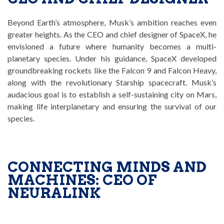
Beyond Earth’s atmosphere, Musk’s ambition reaches even
greater heights. As the CEO and chief designer of SpaceX, he
envisioned a future where humanity becomes a multi-
planetary species. Under his guidance, SpaceX developed
groundbreaking rockets like the Falcon 9 and Falcon Heavy,
along with the revolutionary Starship spacecraft. Musk’s
audacious goal is to establish a self-sustaining city on Mars,
making life interplanetary and ensuring the survival of our
species.
CONNECTING MINDS AND
MACHINES: CEO OF
NEURALINK