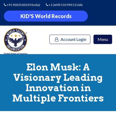
+91 9033543339
(India)
+1 (609) 510 9931
(USA)
KID'S World Records
Account Login
Menu
Elon Musk: A
Visionary Leading
Innovation in
Multiple Frontiers