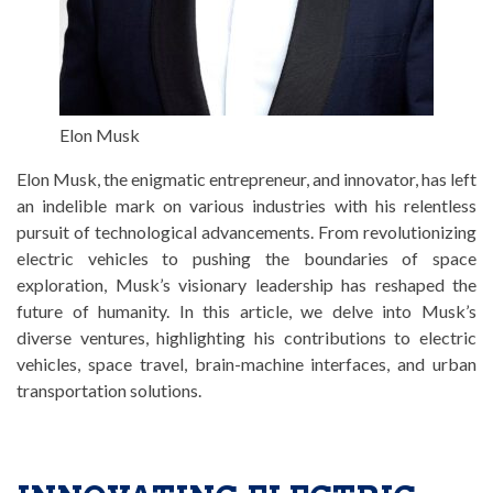
Elon Musk
Elon Musk, the enigmatic entrepreneur, and innovator, has left
an indelible mark on various industries with his relentless
pursuit of technological advancements. From revolutionizing
electric vehicles to pushing the boundaries of space
exploration, Musk’s visionary leadership has reshaped the
future of humanity. In this article, we delve into Musk’s
diverse ventures, highlighting his contributions to electric
vehicles, space travel, brain-machine interfaces, and urban
transportation solutions.