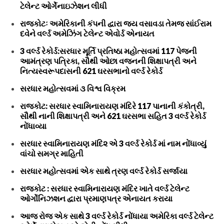
ટેલેન્ટ ઓર્ગેનાઇઝેશન લીધી
રાજકોટઃ અમેરિકાની કંપની દ્વારા જય વસાવડા તેમજ સાંઈરામ
દવેને વર્લ્ડ અમેઝિંગ ટેલેન્ટ એવોર્ડ એનાયત
3 વર્લ્ડ રેકોર્ડ:સરધાર મૂર્તિ પ્રતિષ્ઠા મહોત્સવમાં 117 પેજની
આમંત્રણ પત્રિકા, સૌથી ઓછા વજનની શિક્ષાપત્રી અને
નિત્યસ્વરૂપદાસની 621 ઘરસભાનો વર્લ્ડ રેકોર્ડ
સરધાર મહોત્સવમાં ૩ વિશ્વ વિક્રમ
રાજકોટ: સરધાર સ્વામિનારાયણ મંદિરે 117 પાનાની કંકોત્રી,
સૌથી નાની શિક્ષાપત્રી અને 621 ઘરસભા સહિત 3 વર્લ્ડ રેકોર્ડ
નોંધાવ્યા
સરધાર સ્વામિનારાયણ મંદિ૨ એ 3 વર્લ્ડ રેકોર્ડ માં નામ નોંધાવ્યું
વાંચો સમગ્ર માહિતી
સરધાર મહોત્સવમાં એક સાથે ત્રણ વર્લ્ડ રેકોર્ડ સર્જાયા
રાજકોટ : સરધાર સ્વામિનારાયણ મંદિર ખાતે વર્લ્ડ ટેલેન્ટ
ઓર્ગોનિઝશન દ્વારા પ્રમાણપત્ર એનાયત કરાયા
આજ રોજ એક સાથે 3 વર્લ્ડ રેકોર્ડ નોંધાયા અમેરિકા વર્લ્ડ ટેલેન્ટ