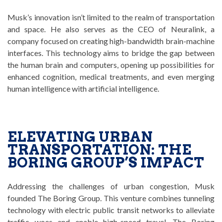
Musk’s innovation isn’t limited to the realm of transportation
and space. He also serves as the CEO of Neuralink, a
company focused on creating high-bandwidth brain-machine
interfaces. This technology aims to bridge the gap between
the human brain and computers, opening up possibilities for
enhanced cognition, medical treatments, and even merging
human intelligence with artificial intelligence.
ELEVATING URBAN
TRANSPORTATION: THE
BORING GROUP’S IMPACT
Addressing the challenges of urban congestion, Musk
founded The Boring Group. This venture combines tunneling
technology with electric public transit networks to alleviate
traffic woes and enable high-speed travel. The Boring