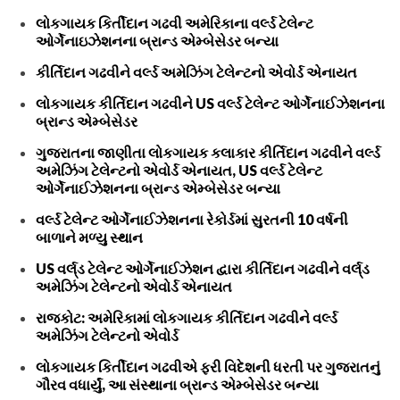
લોકગાયક કિર્તીદાન ગઢવી અમેરિકાના વર્લ્ડ ટેલેન્ટ
ઓર્ગેનાઇઝેશનના બ્રાન્ડ એમ્બેસેડર બન્યા
કીર્તિદાન ગઢવીને વર્લ્ડ અમેઝિંગ ટેલેન્ટનો એવોર્ડ એનાયત
લોકગાયક કીર્તિદાન ગઢવીને US વર્લ્ડ ટેલેન્ટ ઓર્ગેનાઈઝેશનના
બ્રાન્ડ એમ્બેસેડર
ગુજરાતના જાણીતા લોકગાયક કલાકાર કીર્તિદાન ગઢવીને વર્લ્ડ
અમેઝિંગ ટેલેન્ટનો એવોર્ડ એનાયત, US વર્લ્ડ ટેલેન્ટ
ઓર્ગેનાઈઝેશનના બ્રાન્ડ એમ્બેસેડર બન્યા
વર્લ્ડ ટેલેન્ટ ઓર્ગેનાઈઝેશનના રેકોર્ડમાં સુરતની 10 વર્ષની
બાળાને મળ્યુ સ્થાન
US વર્લ્‌ડ ટેલેન્ટ ઓર્ગેનાઈઝેશન દ્વારા કીર્તિદાન ગઢવીને વર્લ્‌ડ
અમેઝિંગ ટેલેન્ટનો એવોર્ડ એનાયત
રાજકોટ: અમેરિકામાં લોકગાયક કીર્તિદાન ગઢવીને વર્લ્ડ
અમેઝિંગ ટેલેન્ટનો એવોર્ડ
લોકગાયક કિર્તીદાન ગઢવીએ ફરી વિદેશની ધરતી પર ગુજરાતનું
ગૌરવ વધાર્યું, આ સંસ્થાના બ્રાન્ડ એમ્બેસેડર બન્યા