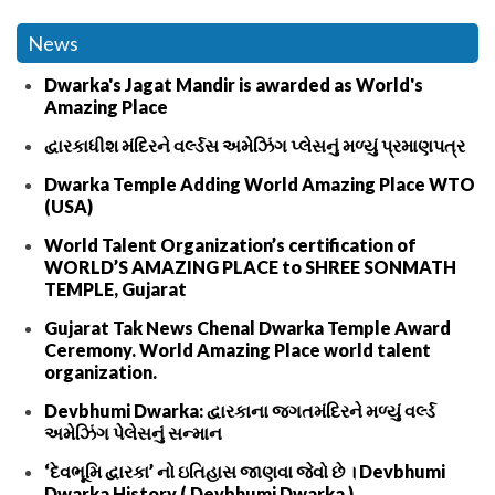
News
Dwarka's Jagat Mandir is awarded as World's
Amazing Place
દ્વારકાધીશ મંદિરને વર્લ્ડસ અમેઝિંગ પ્લેસનું મળ્યું પ્રમાણપત્ર
Dwarka Temple Adding World Amazing Place WTO
(USA)
World Talent Organization’s certification of
WORLD’S AMAZING PLACE to SHREE SONMATH
TEMPLE, Gujarat
Gujarat Tak News Chenal Dwarka Temple Award
Ceremony. World Amazing Place world talent
organization.
Devbhumi Dwarka: દ્વારકાના જગતમંદિરને મળ્યું વર્લ્ડ
અમેઝિંગ પેલેસનું સન્માન
‘દેવભૂમિ દ્વારકા’ નો ઇતિહાસ જાણવા જેવો છે । Devbhumi
Dwarka History ( Devbhumi Dwarka )