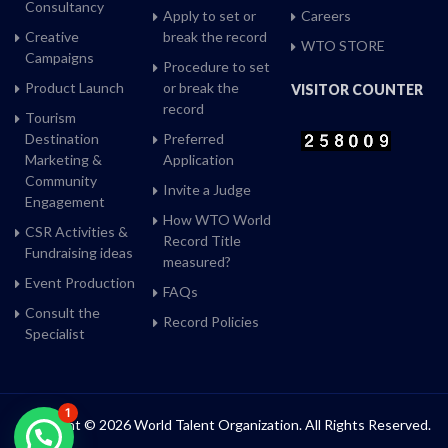
Consultancy
Apply to set or
Careers
Creative
break the record
WTO STORE
Campaigns
Procedure to set
Product Launch
or break the
VISITOR COUNTER
record
Tourism
Destination
Preferred
Marketing &
Application
Community
Invite a Judge
Engagement
How WTO World
CSR Activities &
Record Title
Fundraising ideas
measured?
Event Production
FAQs
Consult the
Record Policies
Specialist
1
Copyright © 2026 World Talent Organization. All Rights Reserved.