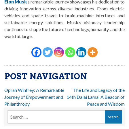
Elon Musk
‘s remarkable journey showcases his dedication to
driving innovation across diverse industries. From electric
vehicles and space travel to brain-machine interfaces and
sustainable energy solutions, Musk’s visionary leadership
continues to shape the future of technology, humanity, and the
world at large.
POST NAVIGATION
Oprah Winfrey: A Remarkable
The Life and Legacy of the
Journey of Empowerment and
14th Dalai Lama: A Beacon of
Philanthropy
Peace and Wisdom