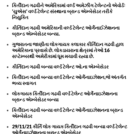
કિર્તીદાન ગઢવીને અમેરિકામાં વર્લ્ડ અમેઝીંગ ટેલેન્ટનો એવોર્ડઃ
'યુએસ' વર્લ્ડ ટેલેન્ટ સંસ્થાના બ્રાન્ડ એમ્બેસેડર તરીકે
નિયુકિત
કીર્તિદાન ગઢવી અમેરિકાની વર્લ્ડ ટેલેન્ટ ઓર્ગેનાઈઝેશનના
બ્રાન્ડ એમ્બેસેડર બન્યા.
ગુજરાતના જાણીતા લોકગાયક કલાકાર કીર્તિદાન ગઢવી હાલ
અમેરિકાના પ્રવાસે છે. લોકડાયરાના ક્ષેત્રમાં તેઓ 16
સપ્ટેમ્બરથી અમેરીકામાં ધૂમ મચાવી રહ્યા છે.
કીર્તિદાન ગઢવી બન્યા વર્લ્ડ ટેલેન્ટ ઓ.ના એમ્બેસેડર
કિર્તીદાન ગઢવી બન્યા વર્લ્ડ ટેલેન્ટ ઓર્ગેનાઇઝેશન,જે અંતર્ગત
ભવ્ય સ્વાગત
લોકગાયક કિર્તીદાન ગઢવી વર્લ્ડ ટેલેન્ટ ઓર્ગેનાઇઝેશનના
બ્રાન્ડ એમ્બેસેડર બન્યા
કિર્તીદાન ગઢવી બન્યા વર્લ્ડ ટેલેન્ટ ઓર્ગેનાઇઝેશનના બ્રાન્ડ
એમ્બેસેડર
29/11/21 કીર્તિ લોક ગાયક કિર્તીદાન ગઢવી બન્યા વર્લ્ડ ટેલેન્ટ
ઓર્ગેનાઇઝેશનના બ્રાન્ડ એમ્બેસેડર