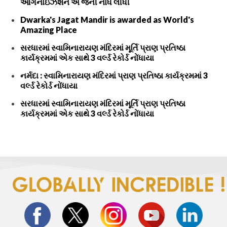
ઓર્ગેનાઇઝેશન એ જેની નોંધ લીધી
Dwarka's Jagat Mandir is awarded as World's
Amazing Place
સરધારમાં સ્વામિનારાયણ મંદિરમાં મૂર્તિ પ્રાણ પ્રતિષ્ઠા
કાર્યક્રમમાં એક સાથે 3 વર્લ્ડ રેકોર્ડ નોંધાયા
નર્મદા : સ્વામિનારાયણ મંદિરમાં પ્રાણ પ્રતિષ્ઠા કાર્યક્રમમાં 3
વર્લ્ડ રેકોર્ડ નોંધાયા
સરધારમાં સ્વામિનારાયણ મંદિરમાં મૂર્તિ પ્રાણ પ્રતિષ્ઠા
કાર્યક્રમમાં એક સાથે 3 વર્લ્ડ રેકોર્ડ નોંધાયા