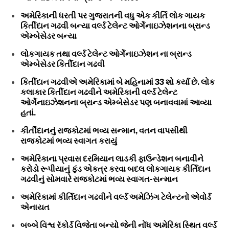
અમેરિકાની ધરતી પર ગુજરાતની વધુ એક કીર્તિ લોક ગાયક
કિર્તીદાન ગઢવી બન્યા વર્લ્ડ ટેલેન્ટ ઓર્ગેનાઇઝેશનના બ્રાન્ડ
એમ્બેસેડર બન્યા
લોકગાયક તથા વર્લ્ડ ટેલેન્ટ ઓર્ગેનાઇઝેશન ના બ્રાન્ડ
એમ્બેસેડર કિર્તીદાન ગઢવી
કિર્તીદાન ગઢવીએ અમેરિકામાં બે મહિનામાં 33 શો કર્યા છે. લોક
કલાકાર કિર્તીદાન ગઢવીને અમેરિકાની વર્લ્ડ ટેલેન્ટ
ઓર્ગેનાઇઝેશનના બ્રાન્ડ એમ્બેસેડર પણ બનાવવામાં આવ્યા
હતાં.
કીર્તીદાનનું રાજકોટમાં ભવ્ય સન્માન, વતન વાપસીથી
રાજકોટમાં ભવ્ય સ્વાગત કરાયું
અમેરિકાના પ્રવાસ દરમિયાન લાડકી ફાઉન્ડેશન બનાવીને
કરોડો રૂપીયાનું ફંડ એકત્ર કરવા બદલ લોકગાયક કીર્તિદાન
ગઢવીનું સોમવારે રાજકોટમાં ભવ્ય સ્વાગત-સન્માન
અમેરિકામાં કીર્તિદાન ગઢવીને વર્લ્ડ અમેઝિંગ ટેલેન્ટનો એવોર્ડ
એનાયત
બબ્બે વિશ્વ રૅકોર્ડ વિજેતા બન્યો જેની નોંધ અમેરિકા સ્થિત વર્લ્ડ