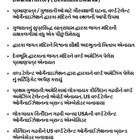
પ્રમાણપત્ર / ગુજરાતીઓ માટે ગૌરવશાળી ઘટના, વર્લ્ડ ટેલેન્ટ
ઓર્ગેનાઇઝેશને દ્વારકા મંદિરને આ સ્થળની આપી ઉપમા
ગુજરાતનું સુપ્રસિદ્ધ યાત્રાધામ દ્વારકા જગત મંદિરની
યશકલગીમાં વધુ એક પીંછુ ઉમેરાયુ
દ્વારકા જગત મંદિરને વિશ્વના સૌથી અદભુતનો ખિતાબ એનાયત
દેવભૂમિ દ્વારકાના જગત મંદિરને વર્લ્ડ અમેઝિંગ પેલેસ
પ્રમાણપત્ર એનાયત
વલ્ડ ટેલેન્ટ ઓર્ગેનાઇઝેશન દ્વારા દ્વારકાને વર્લ્ડ અમેઝિંગ પેલેસ
નું સર્ટિફિકેટ અર્પણ કરાયું
પ્રથમ ગુજરાતી:અમેરિકામાં લોકગાયક કીર્તિદાન ગઢવીને વર્લ્ડ
અમેઝિંગ ટેલેન્ટનો એવોર્ડ એનાયત, US વર્લ્ડ ટેલેન્ટ
ઓર્ગેનાઈઝેશનના બ્રાન્ડ એમ્બેસેડર બનાવાયા
લોકગાયક કિર્તીદાન ગઢવી બન્યા USAની વર્લ્ડ ટેલેન્ટ
ઓર્ગેનાઈઝેશનના બ્રાન્ડ એમ્બેસિડર
કીર્તિદાન ગઢવીને US વર્લ્ડ ટેલેન્ટ ઓર્ગેનાઈઝેશનના બ્રાન્ડ
એમ્બેસેડર બનાવાયા