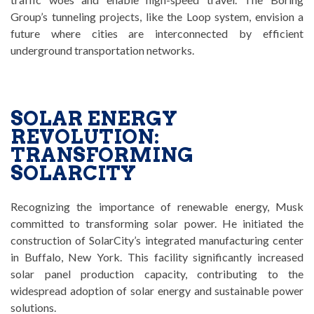
Group’s tunneling projects, like the Loop system, envision a
future where cities are interconnected by efficient
underground transportation networks.
SOLAR ENERGY
REVOLUTION:
TRANSFORMING
SOLARCITY
Recognizing the importance of renewable energy, Musk
committed to transforming solar power. He initiated the
construction of SolarCity’s integrated manufacturing center
in Buffalo, New York. This facility significantly increased
solar panel production capacity, contributing to the
widespread adoption of solar energy and sustainable power
solutions.