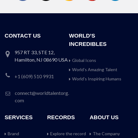
CONTACT US
WORLD’S
INCREDIBLES
957 RT 33, STE 12,
Hamilton, NJ 08690 USA
Global Icons
World’s Amazing Talent
+1 (609) 510 9931
World’s Inspiring Humans
connect@worldtalentorg.
com
SERVICES
RECORDS
ABOUT US
Brand
Explore the record
The Company