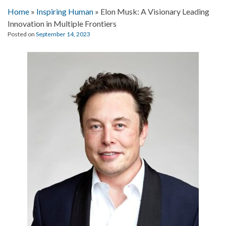
Home
»
Inspiring Human
»
Elon Musk: A Visionary Leading
Innovation in Multiple Frontiers
Posted on
September 14, 2023