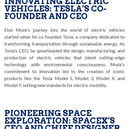
INNOVATING ELECTRIC
VEHICLES: TESLA’S CO-
FOUNDER AND CEO
Elon Musk’s journey into the world of electric vehicles
started when he co-founded Tesla, a company dedicated to
transforming transportation through sustainable energy. As
Tesla’s CEO, he spearheaded the design, manufacturing, and
production of electric vehicles that blend cutting-edge
technology with environmental consciousness. Musk’s
commitment to innovation led to the creation of iconic
products like the Tesla Model S, Model 3, Model X, and
Model Y, setting new standards for electric mobility.
PIONEERING SPACE
EXPLORATION: SPACEX’S
CEO AND CHIEF DESIGNER