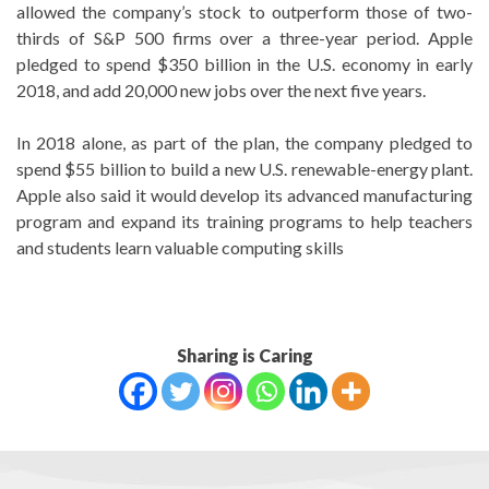
allowed the company’s stock to outperform those of two-
thirds of S&P 500 firms over a three-year period. Apple
pledged to spend $350 billion in the U.S. economy in early
2018, and add 20,000 new jobs over the next five years.
In 2018 alone, as part of the plan, the company pledged to
spend $55 billion to build a new U.S. renewable-energy plant.
Apple also said it would develop its advanced manufacturing
program and expand its training programs to help teachers
and students learn valuable computing skills
Sharing is Caring