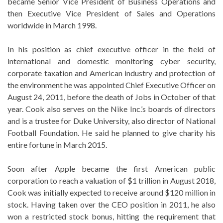
became Senior Vice President of Business Operations and
then Executive Vice President of Sales and Operations
worldwide in March 1998.
In his position as chief executive officer in the field of
international and domestic monitoring cyber security,
corporate taxation and American industry and protection of
the environment he was appointed Chief Executive Officer on
August 24, 2011, before the death of Jobs in October of that
year. Cook also serves on the Nike Inc.’s boards of directors
and is a trustee for Duke University, also director of National
Football Foundation. He said he planned to give charity his
entire fortune in March 2015.
Soon after Apple became the first American public
corporation to reach a valuation of $1 trillion in August 2018,
Cook was initially expected to receive around $120 million in
stock. Having taken over the CEO position in 2011, he also
won a restricted stock bonus, hitting the requirement that