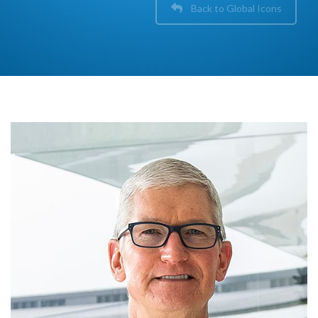
Back to Global Icons