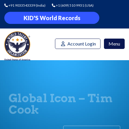
+91 9033543339
(India)
+1 (609) 510 9931
(USA)
KID'S World Records
Account Login
Menu
Global Icon – Tim
Cook