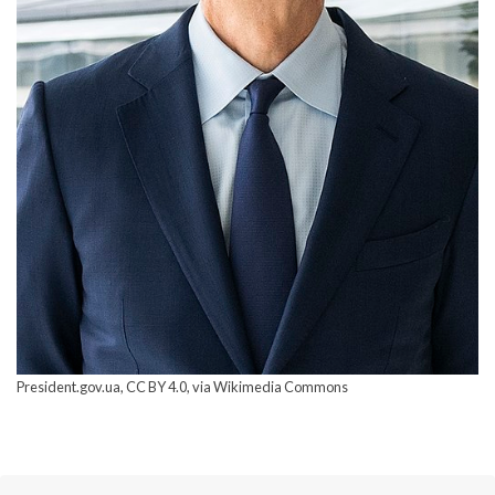
President.gov.ua, CC BY 4.0, via Wikimedia Commons