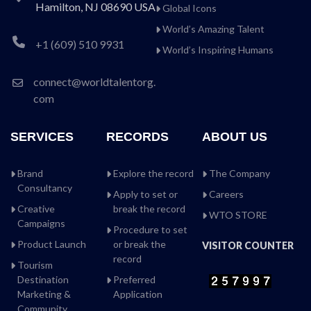
Hamilton, NJ 08690 USA
Global Icons
World’s Amazing Talent
+1 (609) 510 9931
World’s Inspiring Humans
connect@worldtalentorg.
com
SERVICES
RECORDS
ABOUT US
Brand
Explore the record
The Company
Consultancy
Apply to set or
Careers
Creative
break the record
WTO STORE
Campaigns
Procedure to set
Product Launch
or break the
VISITOR COUNTER
record
Tourism
Destination
Preferred
Marketing &
Application
Community