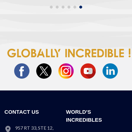
CONTACT US
WORLD’S
INCREDIBLES
957 RT 33, STE 12,