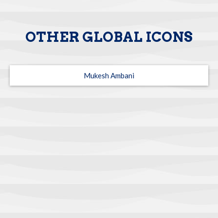
OTHER GLOBAL ICONS
Mukesh Ambani