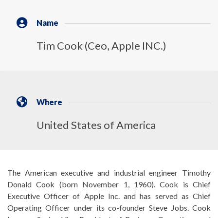
Name
Tim Cook (Ceo, Apple INC.)
Where
United States of America
The American executive and industrial engineer Timothy
Donald Cook (born November 1, 1960). Cook is Chief
Executive Officer of Apple Inc. and has served as Chief
Operating Officer under its co-founder Steve Jobs. Cook