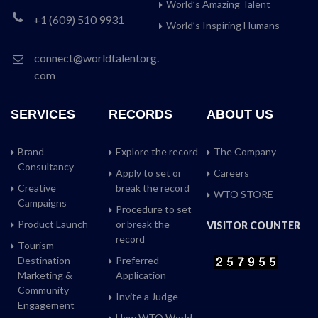
World’s Amazing Talent
+1 (609) 510 9931
World’s Inspiring Humans
connect@worldtalentorg.
com
SERVICES
RECORDS
ABOUT US
Brand
Explore the record
The Company
Consultancy
Apply to set or
Careers
Creative
break the record
WTO STORE
Campaigns
Procedure to set
Product Launch
or break the
VISITOR COUNTER
record
Tourism
Destination
Preferred
Marketing &
Application
Community
Invite a Judge
Engagement
How WTO World