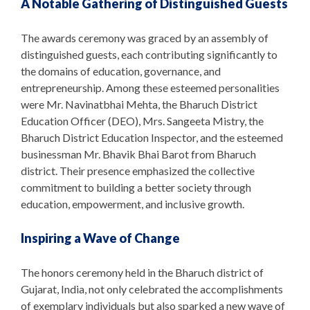
A Notable Gathering of Distinguished Guests
The awards ceremony was graced by an assembly of
distinguished guests, each contributing significantly to
the domains of education, governance, and
entrepreneurship. Among these esteemed personalities
were Mr. Navinatbhai Mehta, the Bharuch District
Education Officer (DEO), Mrs. Sangeeta Mistry, the
Bharuch District Education Inspector, and the esteemed
businessman Mr. Bhavik Bhai Barot from Bharuch
district. Their presence emphasized the collective
commitment to building a better society through
education, empowerment, and inclusive growth.
Inspiring a Wave of Change
The honors ceremony held in the Bharuch district of
Gujarat, India, not only celebrated the accomplishments
of exemplary individuals but also sparked a new wave of