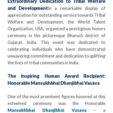
Extraordinary Dedication to Tribal Welfare
and Development
In a remarkable display of
appreciation for outstanding service towards Tribal
Welfare and Development, the World Talent
Organization, USA, organized a prestigious honors
ceremony in the picturesque Bharuch district of
Gujarat, India. This event was dedicated to
celebrating individuals who have demonstrated
unwavering commitment and dedication to uplifting
the lives of tribal communities in India.
The Inspiring Human Award Recipient:
Honorable Mansukhbhai Dhanjibhai Vasava
One of the most prominent figures honored at this
esteemed ceremony was the Honorable
Mansukhbhai Dhanjibhai Vasava
– a