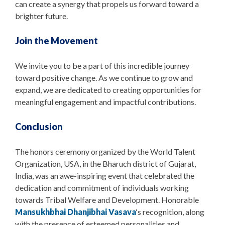
can create a synergy that propels us forward toward a
brighter future.
Join the Movement
We invite you to be a part of this incredible journey
toward positive change. As we continue to grow and
expand, we are dedicated to creating opportunities for
meaningful engagement and impactful contributions.
Conclusion
The honors ceremony organized by the World Talent
Organization, USA, in the Bharuch district of Gujarat,
India, was an awe-inspiring event that celebrated the
dedication and commitment of individuals working
towards Tribal Welfare and Development. Honorable
Mansukhbhai Dhanjibhai Vasava
‘s recognition, along
with the presence of esteemed personalities and