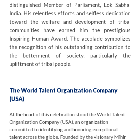
distinguished Member of Parliament, Lok Sabha,
India. His relentless efforts and selfless dedication
toward the welfare and development of tribal
communities have earned him the prestigious
Inspiring Human Award. The accolade symbolizes
the recognition of his outstanding contribution to
the betterment of society, particularly the
upliftment of tribal people.
The World Talent Organization Company
(USA)
At the heart of this celebration stood the World Talent
Organization Company (USA), an organization
committed to identifying and honoring exceptional
talent across the globe. Founded by the visionary Mihir