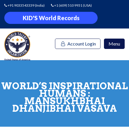
+91 9033543339
(India)
+1 (609) 510 9931
(USA)
KID'S World Records
Account Login
Menu
WORLD’S INSPIRATIONAL
HUMANS :
MANSUKHBHAI
DHANJIBHAI VASAVA