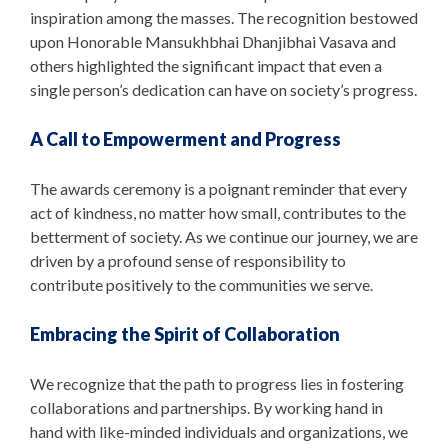
inspiration among the masses. The recognition bestowed
upon Honorable Mansukhbhai Dhanjibhai Vasava and
others highlighted the significant impact that even a
single person’s dedication can have on society’s progress.
A Call to Empowerment and Progress
The awards ceremony is a poignant reminder that every
act of kindness, no matter how small, contributes to the
betterment of society. As we continue our journey, we are
driven by a profound sense of responsibility to
contribute positively to the communities we serve.
Embracing the Spirit of Collaboration
We recognize that the path to progress lies in fostering
collaborations and partnerships. By working hand in
hand with like-minded individuals and organizations, we