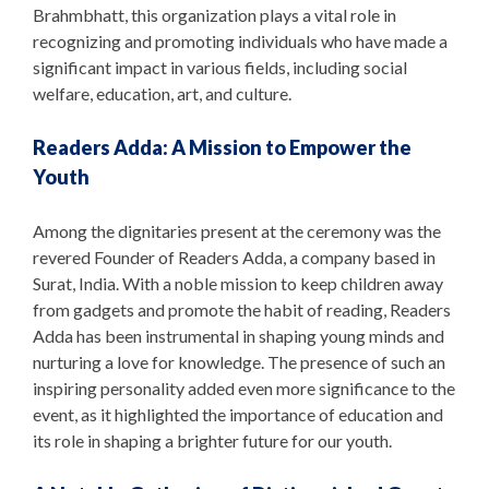
Brahmbhatt, this organization plays a vital role in
recognizing and promoting individuals who have made a
significant impact in various fields, including social
welfare, education, art, and culture.
Readers Adda: A Mission to Empower the
Youth
Among the dignitaries present at the ceremony was the
revered Founder of Readers Adda, a company based in
Surat, India. With a noble mission to keep children away
from gadgets and promote the habit of reading, Readers
Adda has been instrumental in shaping young minds and
nurturing a love for knowledge. The presence of such an
inspiring personality added even more significance to the
event, as it highlighted the importance of education and
its role in shaping a brighter future for our youth.