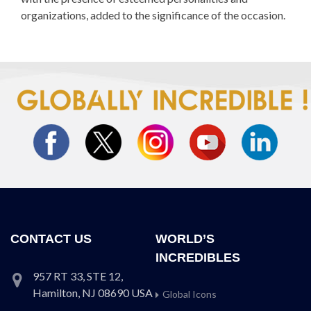
organizations, added to the significance of the occasion.
CONTACT US
WORLD’S
INCREDIBLES
957 RT 33, STE 12,
Hamilton, NJ 08690 USA
Global Icons