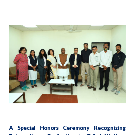
A Special Honors Ceremony Recognizing