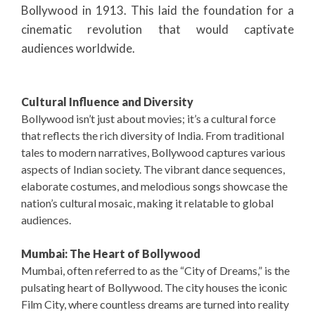
Bollywood in 1913. This laid the foundation for a
cinematic revolution that would captivate
audiences worldwide.
Cultural Influence and Diversity
Bollywood isn’t just about movies; it’s a cultural force
that reflects the rich diversity of India. From traditional
tales to modern narratives, Bollywood captures various
aspects of Indian society. The vibrant dance sequences,
elaborate costumes, and melodious songs showcase the
nation’s cultural mosaic, making it relatable to global
audiences.
Mumbai: The Heart of Bollywood
Mumbai, often referred to as the “City of Dreams,” is the
pulsating heart of Bollywood. The city houses the iconic
Film City, where countless dreams are turned into reality