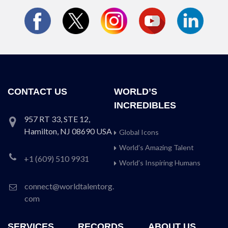
CONTACT US
WORLD’S
INCREDIBLES
957 RT 33, STE 12,
Hamilton, NJ 08690 USA
Global Icons
World’s Amazing Talent
+1 (609) 510 9931
World’s Inspiring Humans
connect@worldtalentorg.
com
SERVICES
RECORDS
ABOUT US