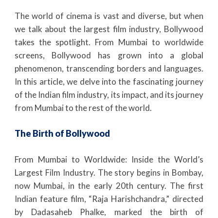
The world of cinema is vast and diverse, but when
we talk about the largest film industry, Bollywood
takes the spotlight. From Mumbai to worldwide
screens, Bollywood has grown into a global
phenomenon, transcending borders and languages.
In this article, we delve into the fascinating journey
of the Indian film industry, its impact, and its journey
from Mumbai to the rest of the world.
The Birth of Bollywood
From Mumbai to Worldwide: Inside the World’s
Largest Film Industry. The story begins in Bombay,
now Mumbai, in the early 20th century. The first
Indian feature film, “Raja Harishchandra,” directed
by Dadasaheb Phalke, marked the birth of