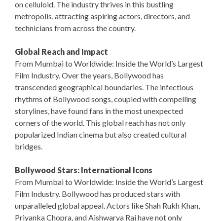
on celluloid. The industry thrives in this bustling
metropolis, attracting aspiring actors, directors, and
technicians from across the country.
Global Reach and Impact
From Mumbai to Worldwide: Inside the World’s Largest
Film Industry. Over the years, Bollywood has
transcended geographical boundaries. The infectious
rhythms of Bollywood songs, coupled with compelling
storylines, have found fans in the most unexpected
corners of the world. This global reach has not only
popularized Indian cinema but also created cultural
bridges.
Bollywood Stars: International Icons
From Mumbai to Worldwide: Inside the World’s Largest
Film Industry. Bollywood has produced stars with
unparalleled global appeal. Actors like Shah Rukh Khan,
Priyanka Chopra, and Aishwarya Rai have not only