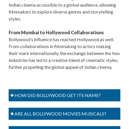
Indian cinema accessible to a global audience, allowing
filmmakers to explore diverse genres and storytelling
styles.
From Mumbai to Hollywood Collaborations
Bollywood’s influence has reached Hollywood as well.
From collaborations in filmmaking to actors making
their mark internationally, the exchange between the two
industries has led to a creative blend of cinematic styles,
further propelling the global appeal of Indian cinema.
HOW DID BOLLYWOOD GET ITS NAME?
ARE ALL BOLLYWOOD MOVIES MUSICALS?