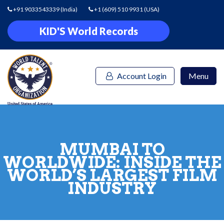
+91 9033543339
(India)
+1 (609) 510 9931
(USA)
KID'S World Records
Account Login
Menu
MUMBAI TO
WORLDWIDE: INSIDE THE
WORLD’S LARGEST FILM
INDUSTRY