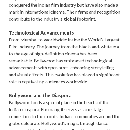
conquered the Indian film industry but have also made a
mark in international cinema. Their fame and recognition
contribute to the industry’s global footprint.
Technological Advancements
From Mumbai to Worldwide: Inside the World’s Largest
Film Industry. The journey from the black-and-white era
to the age of high-definition cinema has been
remarkable. Bollywood has embraced technological
advancements with open arms, enhancing storytelling
and visual effects. This evolution has played a significant
role in captivating audiences worldwide.
Bollywood and the Diaspora
Bollywood holds a special place in the hearts of the
Indian diaspora. For many, it serves as a nostalgic
connection to their roots. Indian communities around the
globe celebrate Bollywood’s magic through dance,