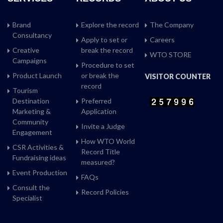
Brand
Explore the record
The Company
Consultancy
Apply to set or
Careers
Creative
break the record
WTO STORE
Campaigns
Procedure to set
Product Launch
or break the
VISITOR COUNTER
record
Tourism
Destination
Preferred
Marketing &
Application
Community
Invite a Judge
Engagement
How WTO World
CSR Activities &
Record Title
Fundraising ideas
measured?
Event Production
FAQs
Consult the
Record Policies
Specialist