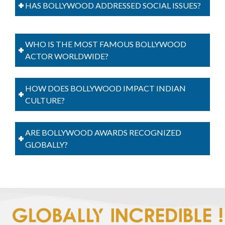
HAS BOLLYWOOD ADDRESSED SOCIAL ISSUES?
WHO IS THE MOST FAMOUS BOLLYWOOD
ACTOR WORLDWIDE?
HOW DOES BOLLYWOOD IMPACT INDIAN
CULTURE?
ARE BOLLYWOOD AWARDS RECOGNIZED
GLOBALLY?