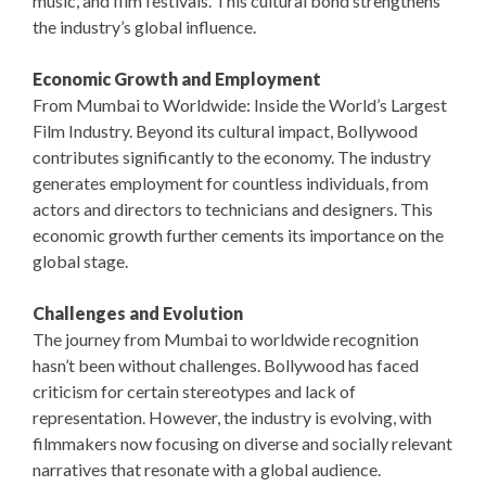
music, and film festivals. This cultural bond strengthens
the industry’s global influence.
Economic Growth and Employment
From Mumbai to Worldwide: Inside the World’s Largest
Film Industry. Beyond its cultural impact, Bollywood
contributes significantly to the economy. The industry
generates employment for countless individuals, from
actors and directors to technicians and designers. This
economic growth further cements its importance on the
global stage.
Challenges and Evolution
The journey from Mumbai to worldwide recognition
hasn’t been without challenges. Bollywood has faced
criticism for certain stereotypes and lack of
representation. However, the industry is evolving, with
filmmakers now focusing on diverse and socially relevant
narratives that resonate with a global audience.