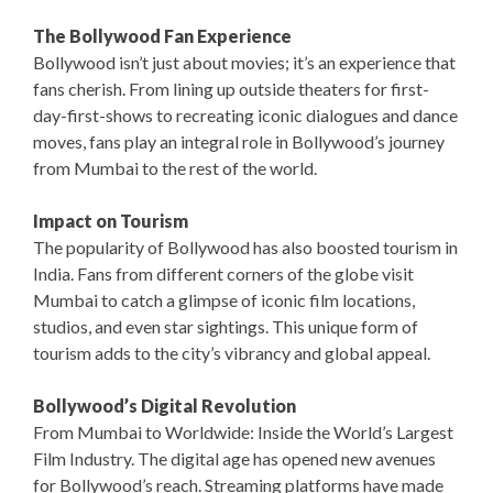
The Bollywood Fan Experience
Bollywood isn’t just about movies; it’s an experience that
fans cherish. From lining up outside theaters for first-
day-first-shows to recreating iconic dialogues and dance
moves, fans play an integral role in Bollywood’s journey
from Mumbai to the rest of the world.
Impact on Tourism
The popularity of Bollywood has also boosted tourism in
India. Fans from different corners of the globe visit
Mumbai to catch a glimpse of iconic film locations,
studios, and even star sightings. This unique form of
tourism adds to the city’s vibrancy and global appeal.
Bollywood’s Digital Revolution
From Mumbai to Worldwide: Inside the World’s Largest
Film Industry. The digital age has opened new avenues
for Bollywood’s reach. Streaming platforms have made