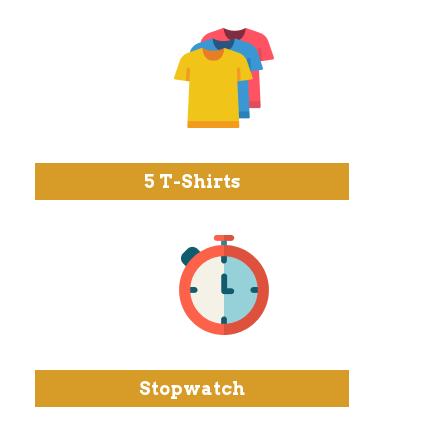
5 T-Shirts
Stopwatch