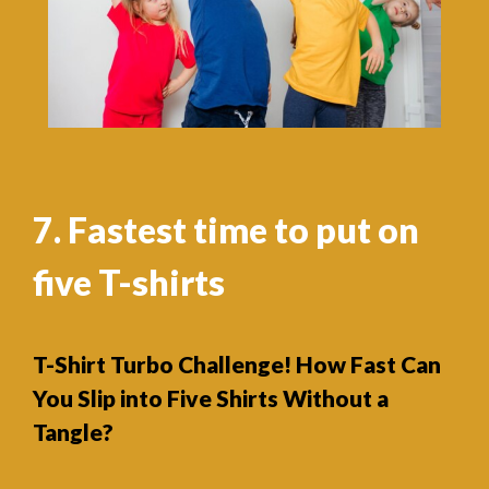
7. Fastest time to put on
five T-shirts
T-Shirt Turbo Challenge! How Fast Can
You Slip into Five Shirts Without a
Tangle?