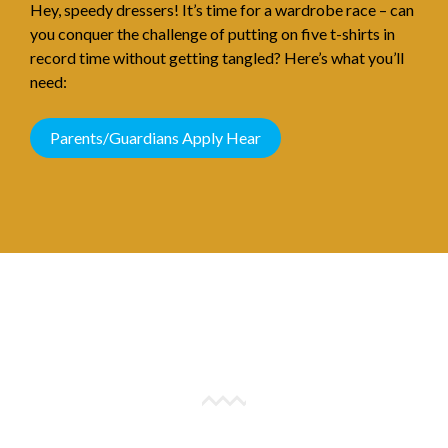
Hey, speedy dressers! It’s time for a wardrobe race – can
you conquer the challenge of putting on five t-shirts in
record time without getting tangled? Here’s what you’ll
need:
Parents/Guardians Apply Hear
All You Need