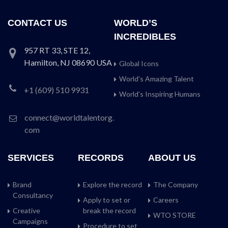
CONTACT US
WORLD’S
INCREDIBLES
957 RT 33, STE 12,
Hamilton, NJ 08690 USA
Global Icons
World’s Amazing Talent
+1 (609) 510 9931
World’s Inspiring Humans
connect@worldtalentorg.
com
SERVICES
RECORDS
ABOUT US
Brand
Explore the record
The Company
Consultancy
Apply to set or
Careers
Creative
break the record
WTO STORE
Campaigns
Procedure to set