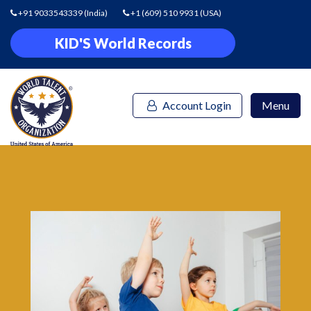
+91 9033543339
(India)
+1 (609) 510 9931
(USA)
KID'S World Records
Account Login
Menu