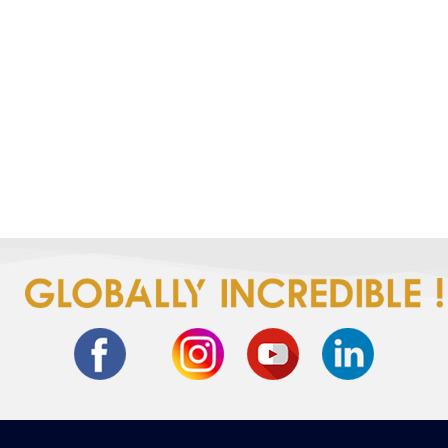
Get ready for a quick-change
spectacle.No knots,just speed!
Let the T-shirt marathon begin!