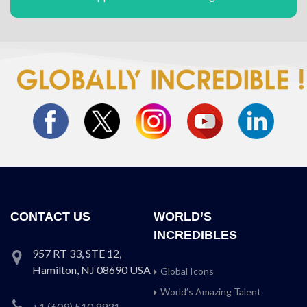
CONTACT US
WORLD’S
INCREDIBLES
957 RT 33, STE 12,
Hamilton, NJ 08690 USA
Global Icons
World’s Amazing Talent
+1 (609) 510 9931