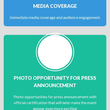
MEDIA COVERAGE
Immediate media coverage and audience engagement.
PHOTO OPPORTUNITY FOR PRESS
ANNOUNCEMENT
Photo opportunities for press announcement with
official certification that will later make the event
appear even more exciting