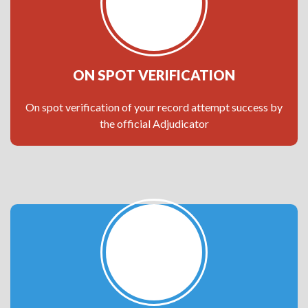
ON SPOT VERIFICATION
On spot verification of your record attempt success by
the official Adjudicator