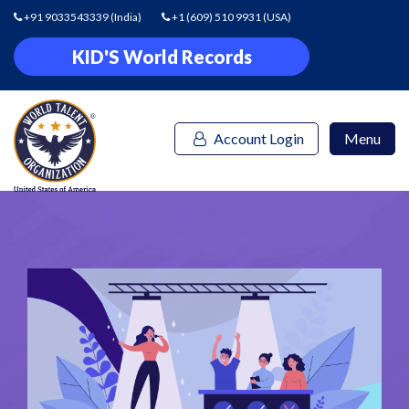
+91 9033543339
(India)
+1 (609) 510 9931
(USA)
KID'S World Records
Account Login
Menu