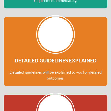
requirement immediately.
DETAILED GUIDELINES EXPLAINED
Detailed guidelines will be explained to you for desired
outcomes.