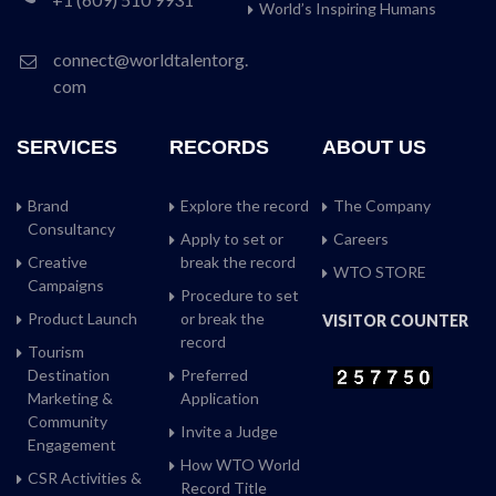
World’s Inspiring Humans
connect@worldtalentorg.
com
SERVICES
RECORDS
ABOUT US
Brand
Explore the record
The Company
Consultancy
Apply to set or
Careers
Creative
break the record
WTO STORE
Campaigns
Procedure to set
Product Launch
or break the
VISITOR COUNTER
record
Tourism
Destination
Preferred
Marketing &
Application
Community
Invite a Judge
Engagement
How WTO World
CSR Activities &
Record Title