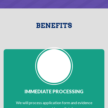
BENEFITS
IMMEDIATE PROCESSING
We will process application form and evidence