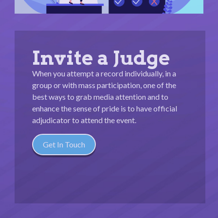
Invite a Judge
When you attempt a record individually, in a
group or with mass participation, one of the
best ways to grab media attention and to
enhance the sense of pride is to have official
adjudicator to attend the event.
Get In Touch